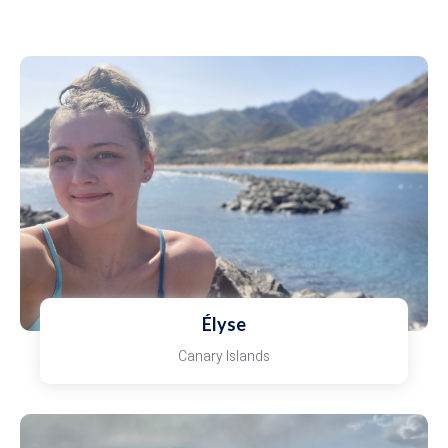
Élyse
Canary Islands