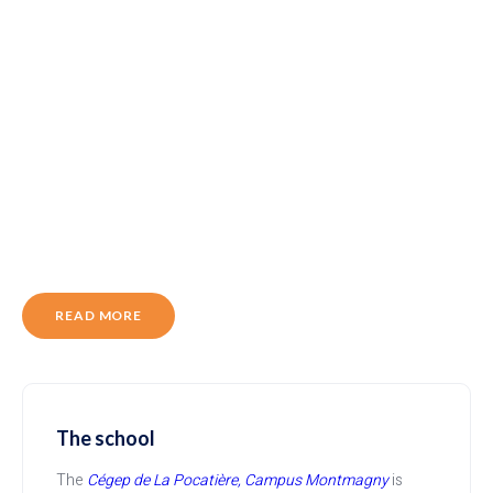
READ MORE
The school
The
Cégep de La Pocatière, Campus Montmagny
is