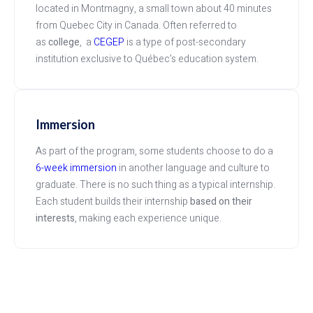
located in Montmagny, a small town about 40 minutes
from Quebec City in Canada. Often referred to
as
college
, a
CEGEP
is a type of post-secondary
institution exclusive to Québec’s education system.
Immersion
As part of the program, some students choose to do a
6-week immersion
in another language and culture to
graduate. There is no such thing as a typical internship.
Each student builds their internship
based on their
interests
, making each experience
unique.