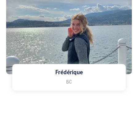
Frédérique
BC