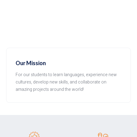
Our Mission
For our students to learn languages, experience new
cultures, develop new skills, and collaborate on
amazing projects around the world!