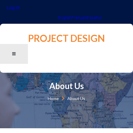
Log in
English
Français
Español
PROJECT DESIGN
About Us
Home
About Us