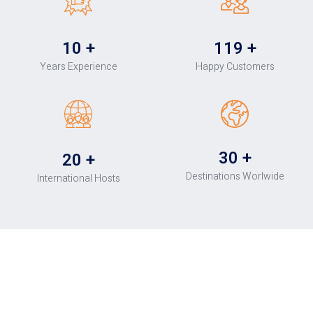
10
+
120
+
Years Experience
Happy Customers
30
+
20
+
Destinations Worlwide
International Hosts