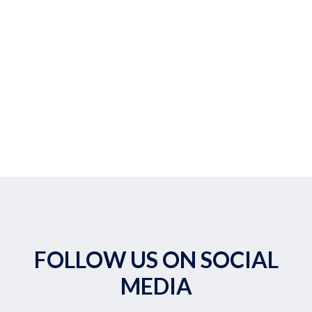
FOLLOW US ON SOCIAL
MEDIA