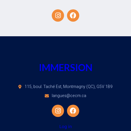
IMMERSION
115, boul. Taché Est, Montmagny (QC), G5V 1B9
langues@cecm.ca
Log in