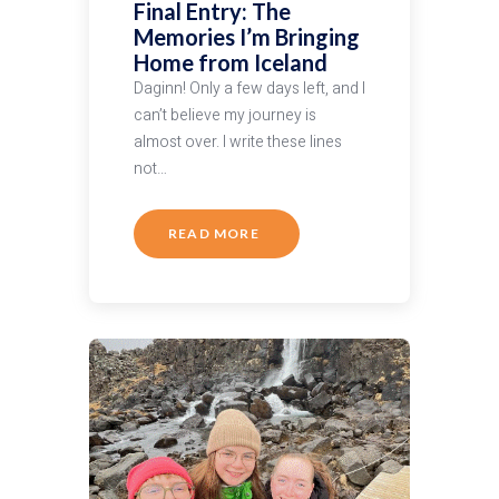
Final Entry: The
Memories I’m Bringing
Home from Iceland
Daginn! Only a few days left, and I
can’t believe my journey is
almost over. I write these lines
not…
READ MORE