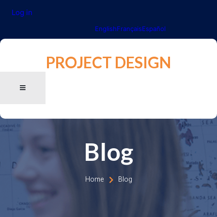
Log in
English
Français
Español
PROJECT DESIGN
Blog
Home
Blog