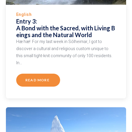
English
Entry 3:
A Bond with the Sacred, with Living B
eings and the Natural World
Hæ hæ! For my last week in Sólheimar, I got to
discover a cultural and religious custom unique to
this small tight-knit community of only 100 residents.
In…
READ MORE