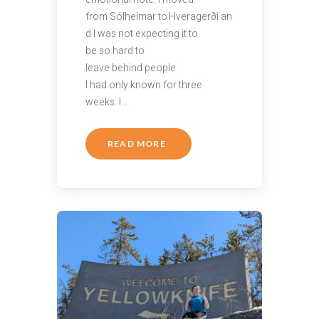
from Sólheimar to Hveragerði an
d I was not expecting it to
be so hard to
leave behind people
I had only known for three
weeks. I…
READ MORE