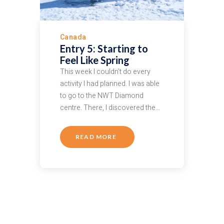
Canada
Entry 5: Starting to
Feel Like Spring
This week I couldn’t do every
activity I had planned. I was able
to go to the NWT Diamond
centre. There, I discovered the…
READ MORE