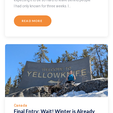
expecting it to be so hard to leave behind people
I had only known for three weeks. I…
READ MORE
Canada
Final Entry: Wait! Winter is Already