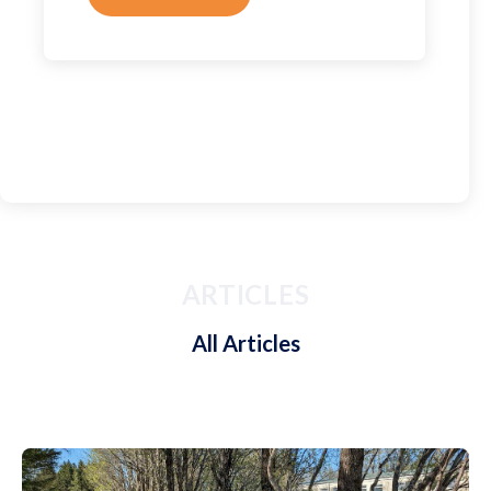
ARTICLES
All Articles