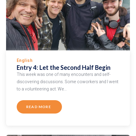
English
Entry 4: Let the Second Half Begin
This week was one of many encounters and self-
discovering discussions. Some coworkers and I went
to a volunteering act. We…
READ MORE