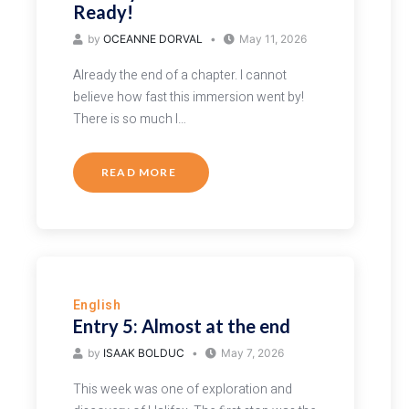
Ready!
by
OCEANNE DORVAL
May 11, 2026
Already the end of a chapter. I cannot
believe how fast this immersion went by!
There is so much I…
READ MORE
English
Entry 5: Almost at the end
by
ISAAK BOLDUC
May 7, 2026
This week was one of exploration and