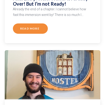
Over! But I’m not Ready!
Already the end of a chapter. I cannot believe how
fast this immersion went by! There is so much I…
READ MORE