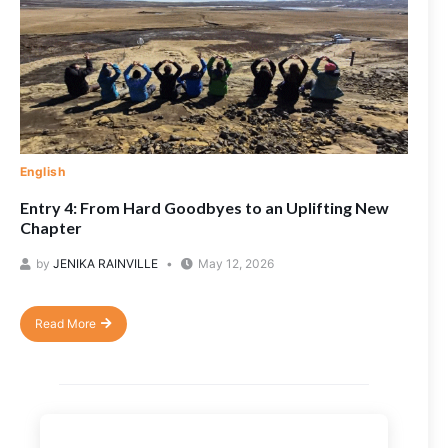
English
Entry 4: From Hard Goodbyes to an Uplifting New
Chapter
by
JENIKA RAINVILLE
May 12, 2026
Read More