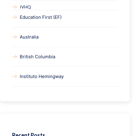
IVHQ
Education First (EF)
Australia
British Columbia
Instituto Hemingway
Recent Posts