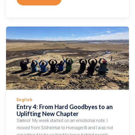
English
Entry 4: From Hard Goodbyes to an
Uplifting New Chapter
Sælinú! My week started on an emotional note. I
moved from Sólheimar to Hveragerði and I was not