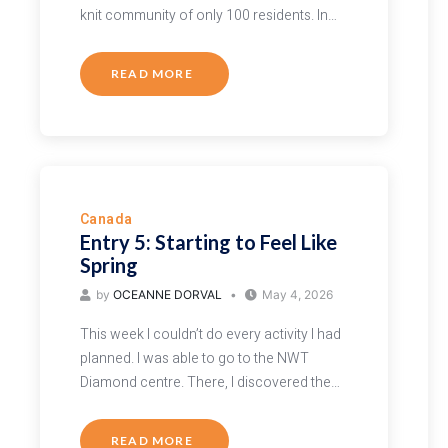
knit community of only 100 residents. In…
READ MORE
Canada
Entry 5: Starting to Feel Like
Spring
by
OCEANNE DORVAL
May 4, 2026
This week I couldn’t do every activity I had
planned. I was able to go to the NWT
Diamond centre. There, I discovered the…
READ MORE