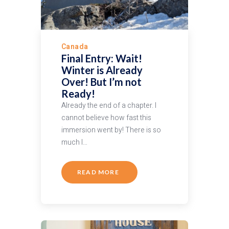
Canada
Final Entry: Wait!
Winter is Already
Over! But I’m not
Ready!
Already the end of a chapter. I
cannot believe how fast this
immersion went by! There is so
much I…
READ MORE