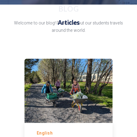
BLOG
Articles
Welcome to our blog! Read all about our students travels
around the world.
English