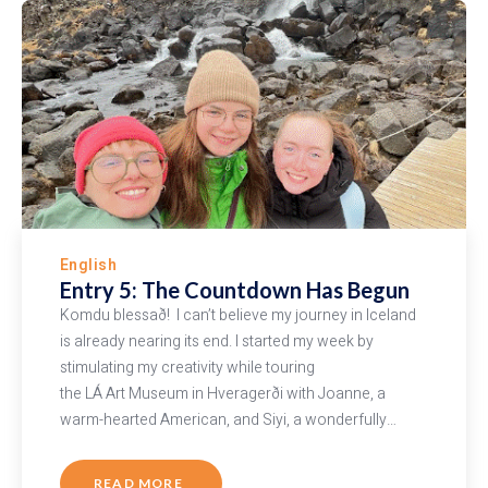
English
Entry 5: The Countdown Has Begun
Komdu blessað! I can’t believe my journey in Iceland
is already nearing its end. I started my week by
stimulating my creativity while touring
the LÁ Art Museum in Hveragerði with Joanne, a
warm-hearted American, and Siyi, a wonderfully…
READ MORE