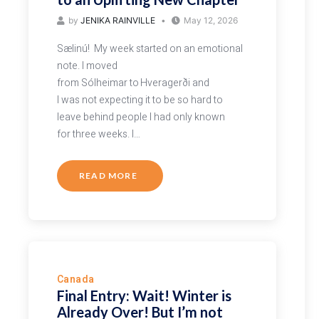
by
JENIKA RAINVILLE
May 12, 2026
Sælinú! My week started on an emotional
note. I moved
from Sólheimar to Hveragerði and
I was not expecting it to be so hard to
leave behind people I had only known
for three weeks. I…
READ MORE
Canada
Final Entry: Wait! Winter is
Already Over! But I’m not