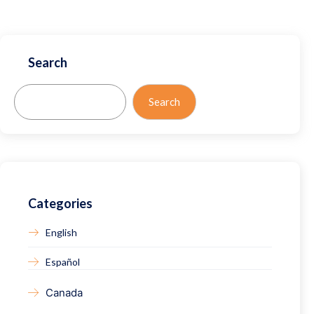
Search
Search
Search
Categories
English
Español
Canada