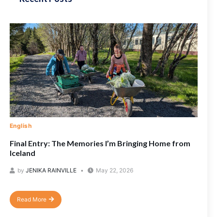
English
Final Entry: The Memories I’m Bringing Home from
Iceland
by
JENIKA RAINVILLE
May 22, 2026
Read More