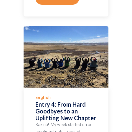
English
Entry 4: From Hard
Goodbyes to an
Uplifting New Chapter
Sælinú! My week started on an
emotional note. I moved