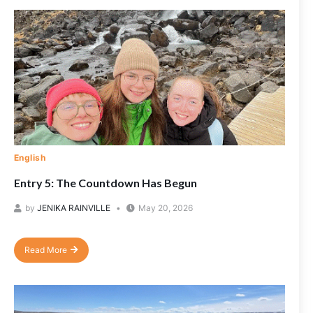
English
Entry 5: The Countdown Has Begun
by
JENIKA RAINVILLE
May 20, 2026
Read More