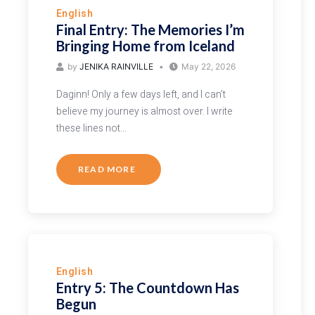
English
Final Entry: The Memories I’m
Bringing Home from Iceland
by
JENIKA RAINVILLE
May 22, 2026
Daginn! Only a few days left, and I can’t
believe my journey is almost over. I write
these lines not…
READ MORE
English
Entry 5: The Countdown Has
Begun