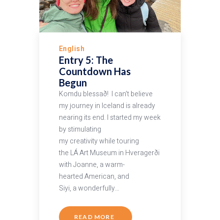
English
Entry 5: The
Countdown Has
Begun
Komdu blessað! I can’t believe
my journey in Iceland is already
nearing its end. I started my week
by stimulating
my creativity while touring
the LÁ Art Museum in Hveragerði
with Joanne, a warm-
hearted American, and
Siyi, a wonderfully…
READ MORE