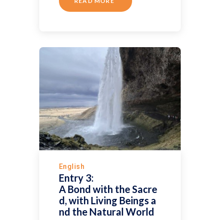
READ MORE
English
Entry 3:
A Bond with the Sacre
d, with Living Beings a
nd the Natural World