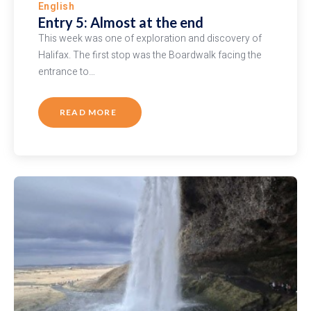
English
Entry 5: Almost at the end
This week was one of exploration and discovery of
Halifax. The first stop was the Boardwalk facing the
entrance to…
READ MORE