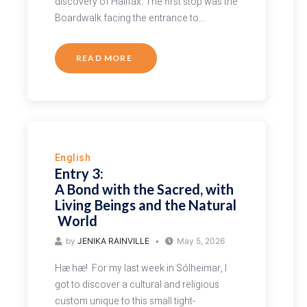
discovery of Halifax. The first stop was the
Boardwalk facing the entrance to…
READ MORE
English
Entry 3:
A Bond with the Sacred, with
Living Beings and the Natural
World
by
JENIKA RAINVILLE
May 5, 2026
Hæ hæ! For my last week in Sólheimar, I
got to discover a cultural and religious
custom unique to this small tight-