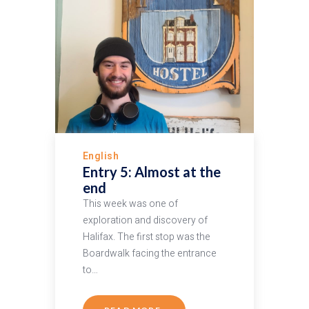
English
Entry 5: Almost at the
end
This week was one of
exploration and discovery of
Halifax. The first stop was the
Boardwalk facing the entrance
to…