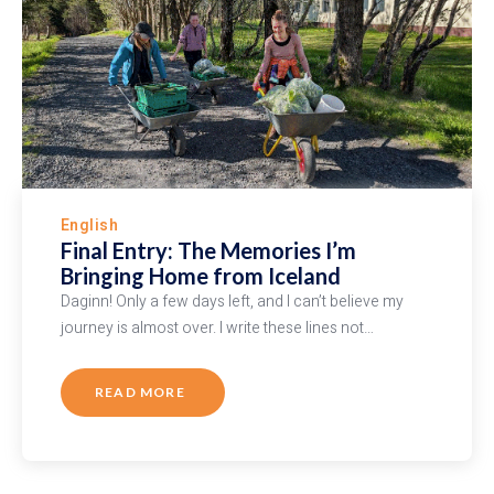
English
Final Entry: The Memories I’m
Bringing Home from Iceland
Daginn! Only a few days left, and I can’t believe my
journey is almost over. I write these lines not…
READ MORE