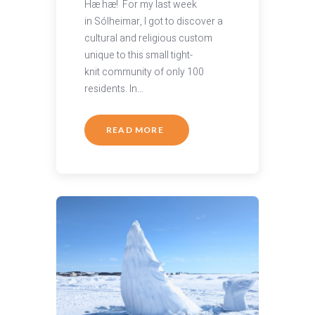
Hæ hæ! For my last week
in Sólheimar, I got to discover a
cultural and religious custom
unique to this small tight-
knit community of only 100
residents. In…
READ MORE