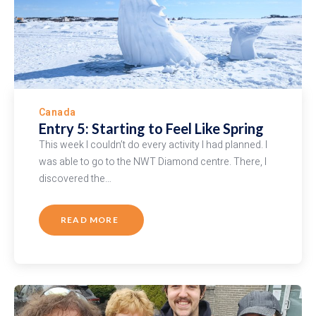
Canada
Entry 5: Starting to Feel Like Spring
This week I couldn’t do every activity I had planned. I
was able to go to the NWT Diamond centre. There, I
discovered the…
READ MORE