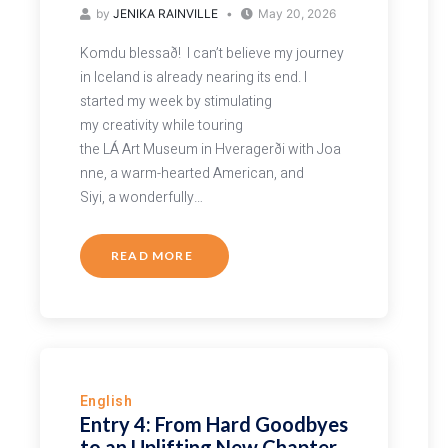
by
JENIKA RAINVILLE
May 20, 2026
Komdu blessað! I can’t believe my journey
in Iceland is already nearing its end. I
started my week by stimulating
my creativity while touring
the LÁ Art Museum in Hveragerði with Joa
nne, a warm-hearted American, and
Siyi, a wonderfully…
READ MORE
English
Entry 4: From Hard Goodbyes
to an Uplifting New Chapter