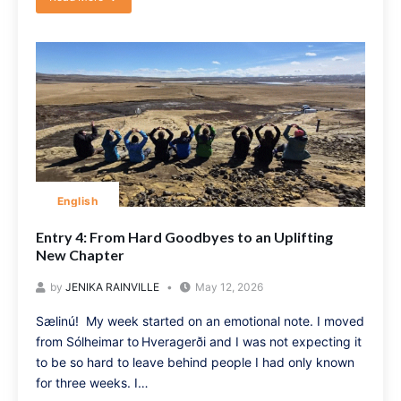
English
Entry 4: From Hard Goodbyes to an Uplifting
New Chapter
by
JENIKA RAINVILLE
May 12, 2026
Sælinú! My week started on an emotional note. I moved
from Sólheimar to Hveragerði and I was not expecting it
to be so hard to leave behind people I had only known
for three weeks. I…