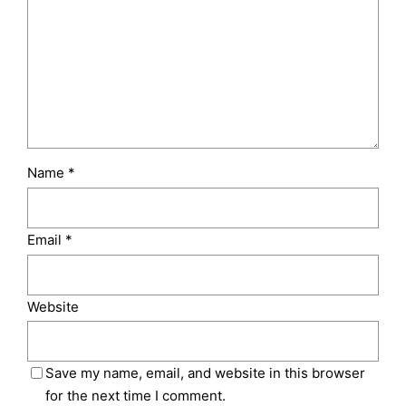
Name
*
Email
*
Website
Save my name, email, and website in this browser
for the next time I comment.