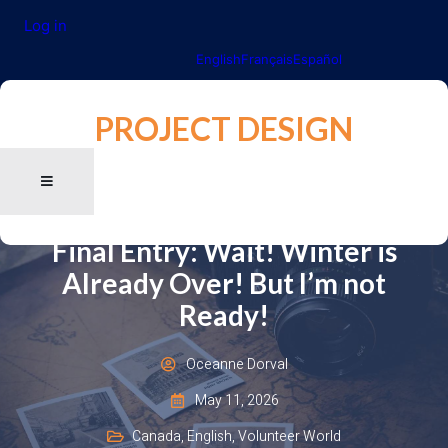
Log in
English
Français
Español
PROJECT DESIGN
Final Entry: Wait! Winter is
Already Over! But I’m not
Ready!
Oceanne Dorval
May 11, 2026
Canada
,
English
,
Volunteer World