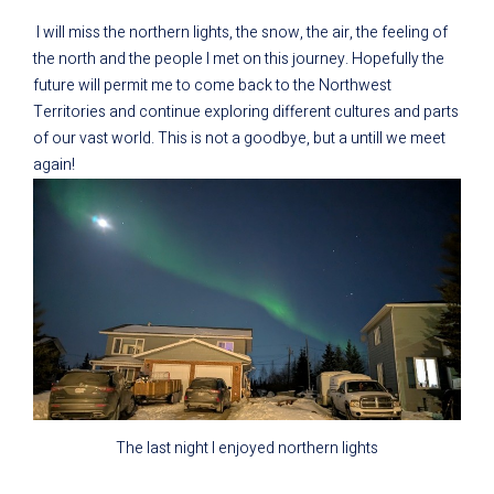
I will miss the northern lights, the snow, the air, the feeling of
the north and the people I met on this journey. Hopefully the
future will permit me to come back to the Northwest
Territories and continue exploring different cultures and parts
of our vast world. This is not a goodbye, but a untill we meet
again!
The last night I enjoyed northern lights