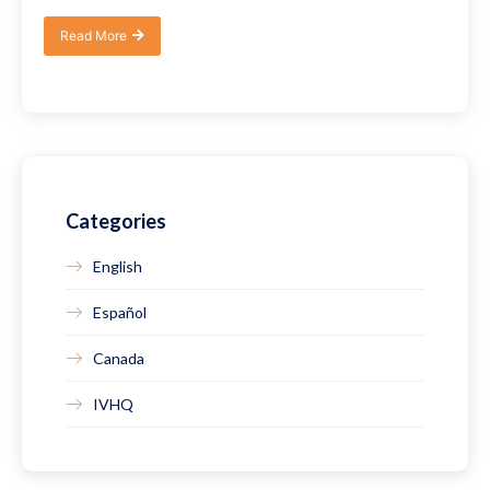
Read More
Categories
English
Español
Canada
IVHQ