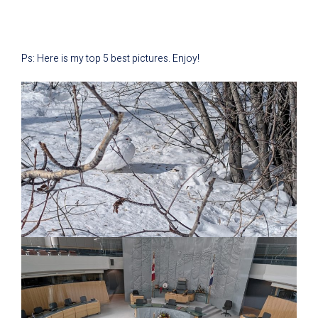
Ps: Here is my top 5 best pictures. Enjoy!