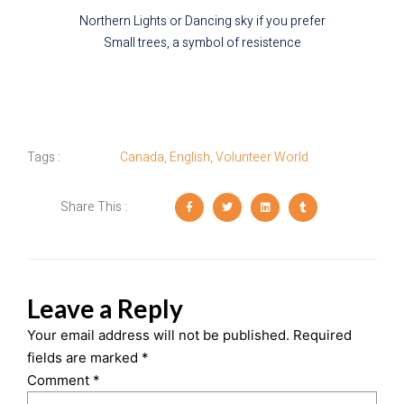
Northern Lights or Dancing sky if you prefer
Small trees, a symbol of resistence
Tags :
Canada
,
English
,
Volunteer World
Share This :
Leave a Reply
Your email address will not be published.
Required
fields are marked
*
Comment
*