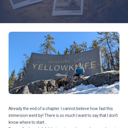
Already the end of a chapter. I cannot believe how fast this
immersion went by! There is so much I want to say that I don’t
know where to start…