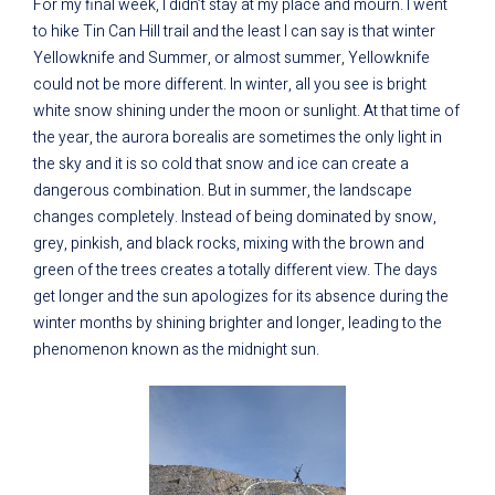
For my final week, I didn’t stay at my place and mourn. I went
to hike Tin Can Hill trail and the least I can say is that winter
Yellowknife and Summer, or almost summer, Yellowknife
could not be more different. In winter, all you see is bright
white snow shining under the moon or sunlight. At that time of
the year, the aurora borealis are sometimes the only light in
the sky and it is so cold that snow and ice can create a
dangerous combination. But in summer, the landscape
changes completely. Instead of being dominated by snow,
grey, pinkish, and black rocks, mixing with the brown and
green of the trees creates a totally different view. The days
get longer and the sun apologizes for its absence during the
winter months by shining brighter and longer, leading to the
phenomenon known as the midnight sun.