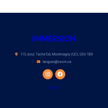
IMMERSION
115, boul. Taché Est, Montmagny (QC), G5V 1B9
langues@cecm.ca
Log in