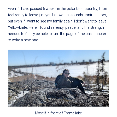
Even if I have passed 6 weeks in the polar bear country, I don’t
feel ready to leave just yet. I know that sounds contradictory,
but even if I want to see my family again, I don’t want to leave
Yellowknife. Here, I found serenity, peace, and the strength I
needed to finally be able to turn the page of the past chapter
to write a new one.
Myself in front of Frame lake