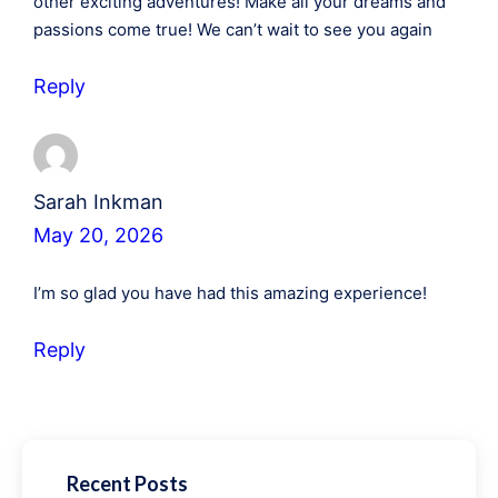
other exciting adventures! Make all your dreams and
passions come true! We can’t wait to see you again
Reply
Sarah Inkman
May 20, 2026
I’m so glad you have had this amazing experience!
Reply
Recent Posts