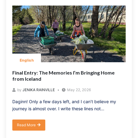
English
Final Entry: The Memories I’m Bringing Home
from Iceland
by
JENIKA RAINVILLE
May 22, 2026
Daginn! Only a few days left, and I can’t believe my
journey is almost over. I write these lines not…
Read More