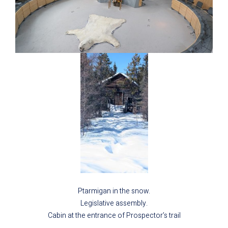
Ptarmigan in the snow.
Legislative assembly.
Cabin at the entrance of Prospector’s trail