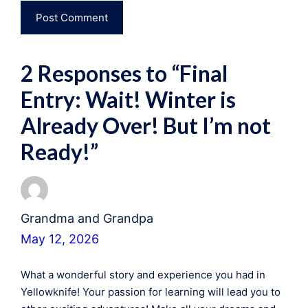
2 Responses to “Final
Entry: Wait! Winter is
Already Over! But I’m not
Ready!”
Grandma and Grandpa
May 12, 2026
What a wonderful story and experience you had in
Yellowknife! Your passion for learning will lead you to