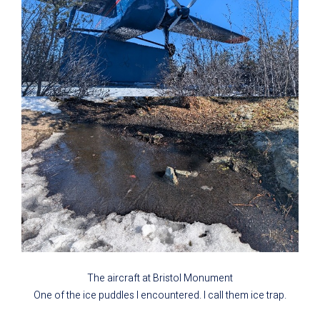
The aircraft at Bristol Monument
One of the ice puddles I encountered. I call them ice trap.