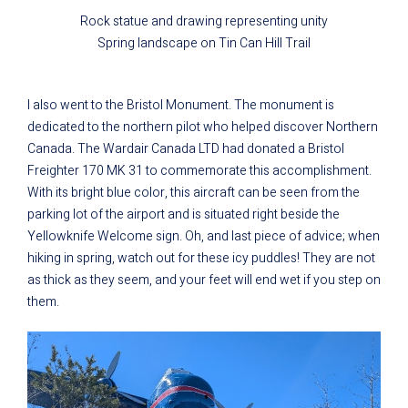
Rock statue and drawing representing unity
Spring landscape on Tin Can Hill Trail
I also went to the Bristol Monument. The monument is
dedicated to the northern pilot who helped discover Northern
Canada. The Wardair Canada LTD had donated a Bristol
Freighter 170 MK 31 to commemorate this accomplishment.
With its bright blue color, this aircraft can be seen from the
parking lot of the airport and is situated right beside the
Yellowknife Welcome sign. Oh, and last piece of advice; when
hiking in spring, watch out for these icy puddles! They are not
as thick as they seem, and your feet will end wet if you step on
them.