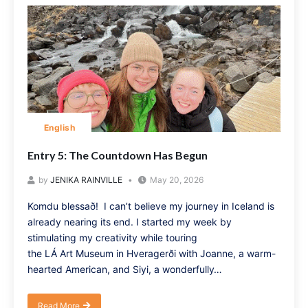
English
Entry 5: The Countdown Has Begun
by
JENIKA RAINVILLE
May 20, 2026
Komdu blessað! I can’t believe my journey in Iceland is
already nearing its end. I started my week by
stimulating my creativity while touring
the LÁ Art Museum in Hveragerði with Joanne, a warm-
hearted American, and Siyi, a wonderfully…
Read More