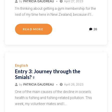
by
PATRICIA GAUDREAU
April 27, 2023
I’m thinking about getting a gym membership for the
rest of my time here in New Zealand, because if I…
READ MORE
26
English
Entry 3: Journey through the
Smials?‍♀️
by
PATRICIA GAUDREAU
April 26, 2023
One of the main causes of the decline in ocean’s
health is fishing and fishing-related pollution. This
week, my volunteer mates and I…