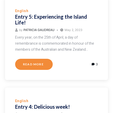
English
Entry 5: Experiencing the Island
Life!
by
PATRICIA GAUDREAU
May 2, 2023
Every year, on the 25th of April, a day of
remembrance is commemorated in honour of the
members of the Australian and New Zealand…
READ MORE
3
English
Entry 4: Delicious week!