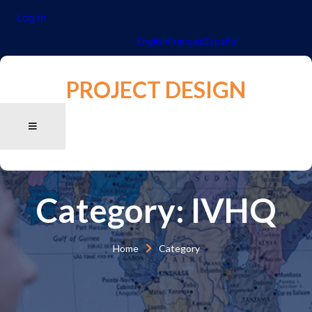
Log in
English
Français
Español
PROJECT DESIGN
Category:
IVHQ
Home
Category