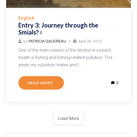
English
Entry 3: Journey through the
Smials?‍♀️
by
PATRICIA GAUDREAU
April 26, 2023
One of the main causes of the decline in ocean’s
health is fishing and fishing-related pollution. This
week, my volunteer mates and I…
READ MORE
0
Load More