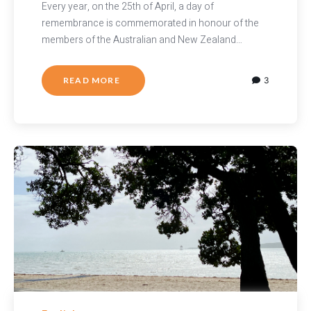
Every year, on the 25th of April, a day of
remembrance is commemorated in honour of the
members of the Australian and New Zealand…
READ MORE
3