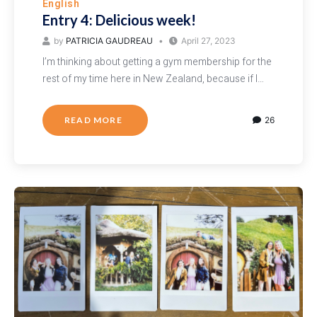
English
Entry 4: Delicious week!
by
PATRICIA GAUDREAU
April 27, 2023
I’m thinking about getting a gym membership for the
rest of my time here in New Zealand, because if I…
READ MORE
26