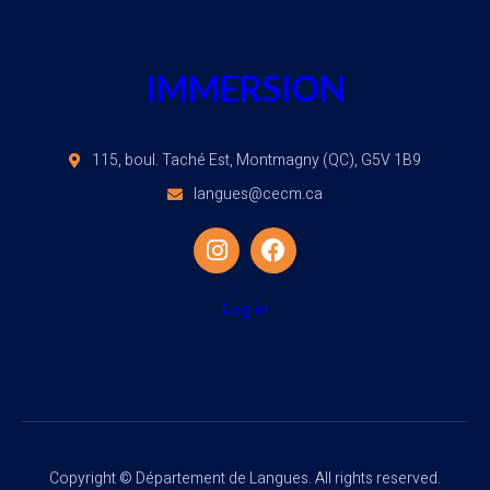
IMMERSION
115, boul. Taché Est, Montmagny (QC), G5V 1B9
langues@cecm.ca
Log in
Copyright © Département de Langues. All rights reserved.