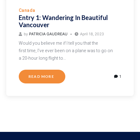
Canada
Entry 1: Wandering In Beautiful
Vancouver
by
PATRICIA GAUDREAU
April 18, 2023
Would you believe me if I tell you that the
first time, I’ve ever been on a plane was to go on
a 20-hour long flight to…
READ MORE
1