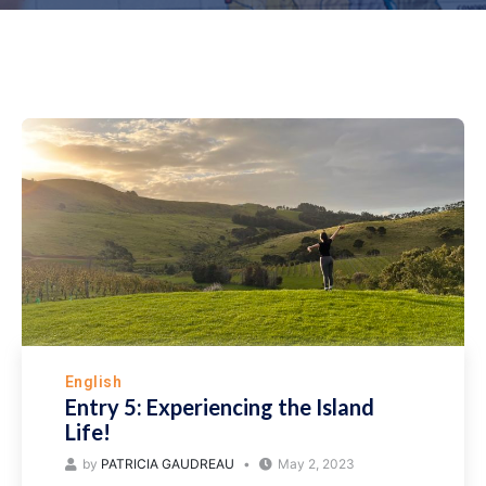
English
Entry 5: Experiencing the Island
Life!
by
PATRICIA GAUDREAU
May 2, 2023