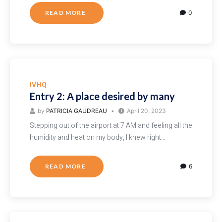
READ MORE
0
IVHQ
Entry 2: A place desired by many
by
PATRICIA GAUDREAU
April 20, 2023
Stepping out of the airport at 7 AM and feeling all the
humidity and heat on my body, I knew right…
READ MORE
6