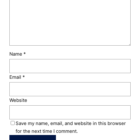
Name
*
Email
*
Website
Save my name, email, and website in this browser
for the next time I comment.