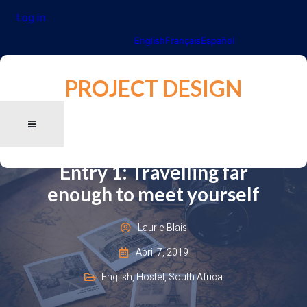
Log in
English
Français
Español
PROJECT DESIGN
Entry 1: Travelling far
enough to meet yourself
Laurie Blais
April 7, 2019
English
,
Hostel
,
South Africa