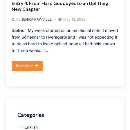
Entry 4: From Hard Goodbyes to an Uplifting
New Chapter
by
JENIKA RAINVILLE
May 12, 2026
Sælinú! My week started on an emotional note. I moved
from Sólheimar to Hveragerði and I was not expecting it
to be so hard to leave behind people I had only known
for three weeks. I…
Read More
Categories
English