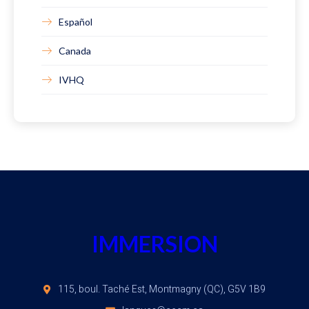
Español
Canada
IVHQ
IMMERSION
115, boul. Taché Est, Montmagny (QC), G5V 1B9