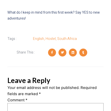
What do I keep in mind from this first week? Say YES to new
adventures!
Tags :
English
,
Hostel
,
South Africa
Share This :
Leave a Reply
Your email address will not be published.
Required
fields are marked
*
Comment
*