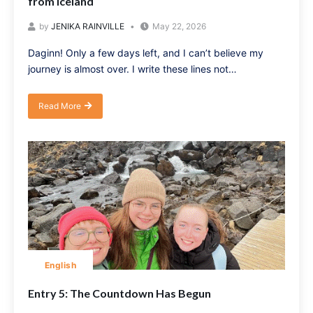
from Iceland
by
JENIKA RAINVILLE
May 22, 2026
Daginn! Only a few days left, and I can’t believe my
journey is almost over. I write these lines not…
Read More
English
Entry 5: The Countdown Has Begun