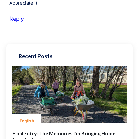
Appreciate it!
Reply
Recent Posts
English
Final Entry: The Memories I’m Bringing Home