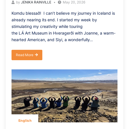
by
JENIKA RAINVILLE
May 20, 2026
Komdu blessað! I can’t believe my journey in Iceland is
already nearing its end. I started my week by
stimulating my creativity while touring
the LÁ Art Museum in Hveragerði with Joanne, a warm-
hearted American, and Siyi, a wonderfully…
Read More
English