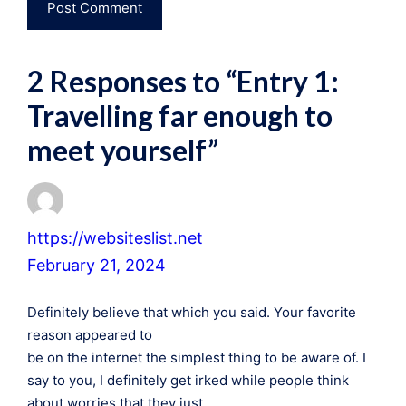
2 Responses to “Entry 1:
Travelling far enough to
meet yourself”
https://websiteslist.net
February 21, 2024
Definitely believe that which you said. Your favorite
reason appeared to
be on the internet the simplest thing to be aware of. I
say to you, I definitely get irked while people think
about worries that they just