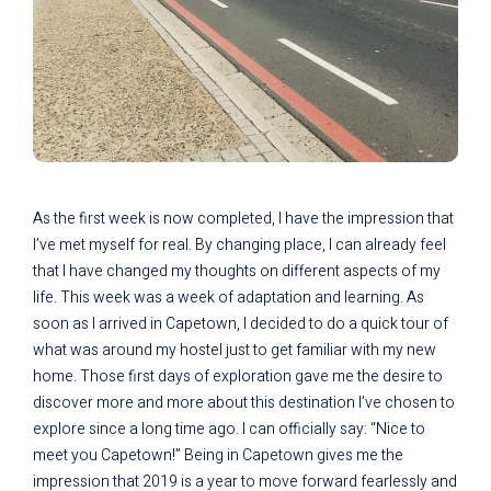
As the first week is now completed, I have the impression that
I’ve met myself for real. By changing place, I can already feel
that I have changed my thoughts on different aspects of my
life. This week was a week of adaptation and learning. As
soon as I arrived in Capetown, I decided to do a quick tour of
what was around my hostel just to get familiar with my new
home. Those first days of exploration gave me the desire to
discover more and more about this destination I’ve chosen to
explore since a long time ago. I can officially say: “Nice to
meet you Capetown!” Being in Capetown gives me the
impression that 2019 is a year to move forward fearlessly and