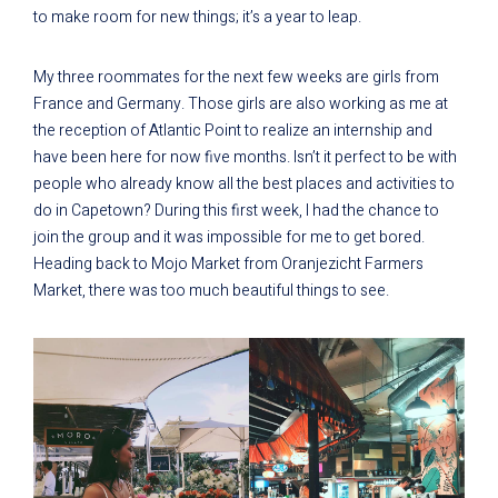
to make room for new things; it’s a year to leap.
My three roommates for the next few weeks are girls from
France and Germany. Those girls are also working as me at
the reception of Atlantic Point to realize an internship and
have been here for now five months. Isn’t it perfect to be with
people who already know all the best places and activities to
do in Capetown? During this first week, I had the chance to
join the group and it was impossible for me to get bored.
Heading back to Mojo Market from Oranjezicht Farmers
Market, there was too much beautiful things to see.