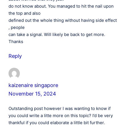
do not know about. You managed to hit the nail upon
the top and also
defined out the whole thing without having side effect
, people
can take a signal. Will likely be back to get more.
Thanks
Reply
kaizenaire singapore
November 15, 2024
Outstanding post however I was wanting to know if
you could write a litte more on this topic? I’d be very
thankful if you could elaborate a little bit further.